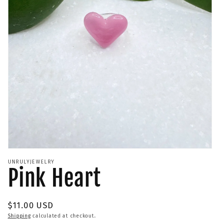
Open
media
UNRULYJEWELRY
1
Pink Heart
in
modal
Regular
$11.00 USD
price
Shipping
calculated at checkout.