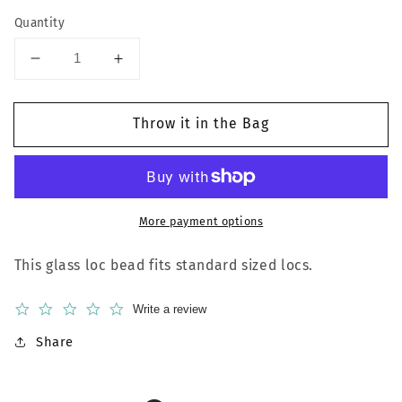
Quantity
Decrease
Increase
quantity
quantity
for
for
Throw it in the Bag
Pink
Pink
Heart
Heart
More payment options
This glass loc bead fits standard sized locs.
0.0
Write a review
star
rating
Share