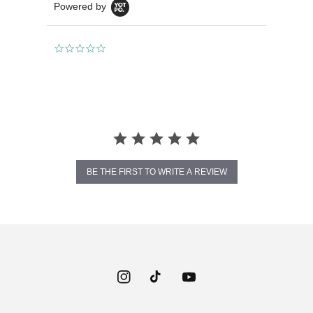
Powered by
0.0
star
rating
BE THE FIRST TO WRITE A REVIEW
Instagram
TikTok
YouTube