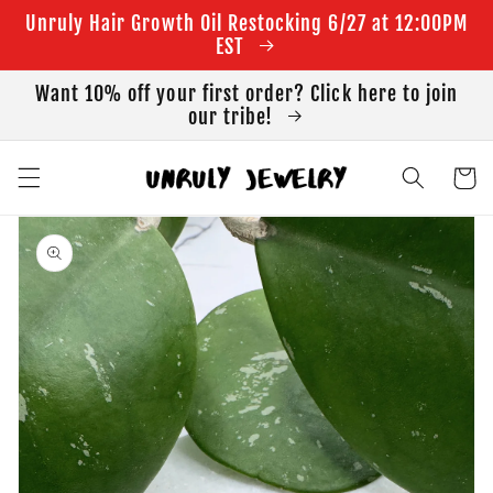
Skip to
Unruly Hair Growth Oil Restocking 6/27 at 12:00PM
content
EST
Want 10% off your first order? Click here to join
our tribe!
Cart
Skip to
product
information